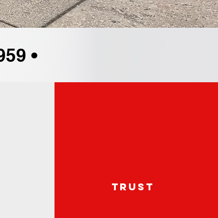
959 •
e
trust