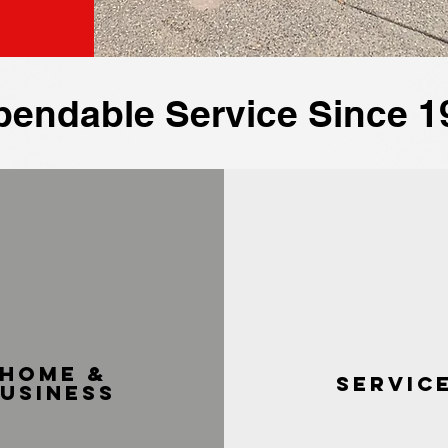
pendable Service Since 1
home &
servic
usiness