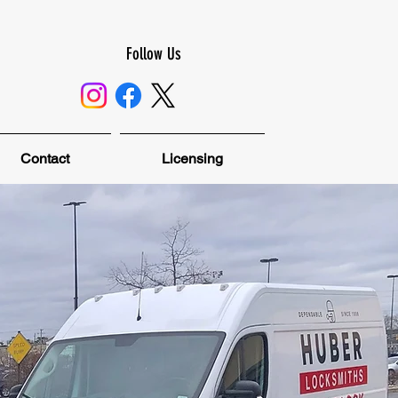
Follow Us
Contact
Licensing