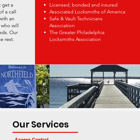
 get a
Licensed, bonded and insured
f a call
Associated Locksmiths of America
with an
Safe & Vault Technicians
 who will
Association
eds. Our
The Greater Philadelphia
e rest.
Locksmiths Association
Our Services
Access Control