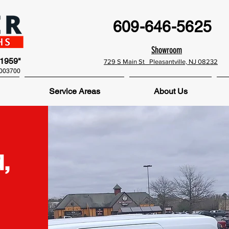
609-646-5625
Showroom
 1959"
729 S Main St Pleasantville, NJ 08232
0003700
Service Areas
About Us
,