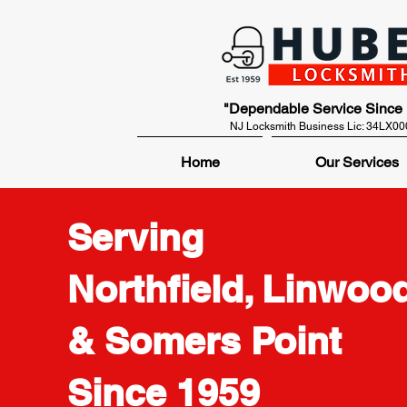
"Dependable Service Since
NJ Locksmith Business Lic: 34LX0
Home
Our Services
Serving
Northfield, Linwood
& Somers Point
Since 1959