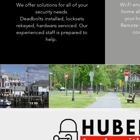
Wi-Fi en
We offer solutions for all of your
home al
security needs.
your h
Deadbolts installed, locksets
Remote 
rekeyed, hardware serviced. Our
cod
experienced staff is prepared to
help.