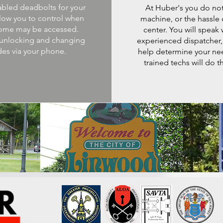
abled deadbolts for your
At Huber's you do not
low you to control when
machine, or the hassle o
ome may be accessed.
center. You will speak 
unlocking and changing
experienced dispatcher,
es via your phone.
help determine your ne
trained techs will do th