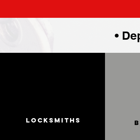
• De
Locksmiths
b