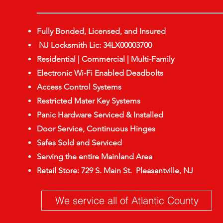
Fully Bonded, Licensed, and Insured
NJ Locksmith Lic: 34LX00003700
Residential | Commercial | Multi-Family
Electronic Wi-Fi Enabled Deadbolts
Access Control Systems
Restricted Mater Key Systems
Panic Hardware Serviced & Installed
Door Service, Continuous Hinges
Safes Sold and Serviced
Serving the entire Mainland Area
Retail Store: 729 S. Main St. Pleasantville, NJ
We service all of Atlantic County