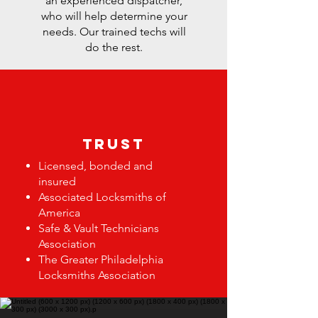
an experienced dispatcher,
who will help determine your
needs. Our trained techs will
do the rest.
trust
Licensed, bonded and
insured
Associated Locksmiths of
America
Safe & Vault Technicians
Association
The Greater Philadelphia
Locksmiths Association