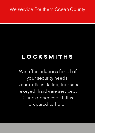
We service Southern Ocean County
Locksmiths
We offer solutions for all of
your security needs.
Deadbolts installed, locksets
rekeyed, hardware serviced.
Our experienced staff is
prepared to help.