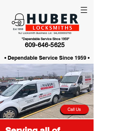
NJ Locksmith Business Lic: 34LX00003700
"Dependable Service Since 1959"
609-646-5625
• Dependable Service Since 1959 •
Call Us
Serving all of