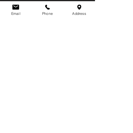
Email
Phone
Address
NJ Locksmith Business Lic.
#34LX00003700
Phone:
609-646-5625
Email:
mail@huberlock.com
Retail Store:
729 S. Main Street
Pleasantville, NJ 08232
​Hours:
Mon - Fri: 8:30AM to 5:00PM
Sat - Sun: Closed