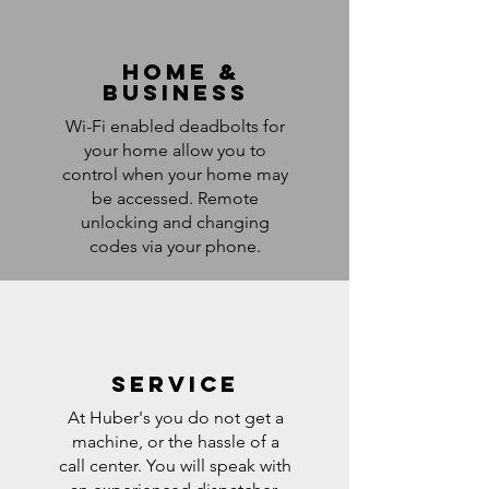
home &
business
Wi-Fi enabled deadbolts for
your home allow you to
control when your home may
be accessed. Remote
unlocking and changing
codes via your phone.
service
At Huber's you do not get a
machine, or the hassle of a
call center. You will speak with