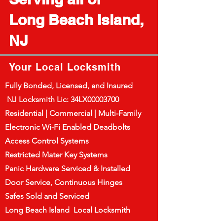
Long Beach Island,
NJ
Your Local Locksmith
Fully Bonded, Licensed, and Insured
NJ Locksmith Lic: 34LX00003700
Residential | Commercial | Multi-Family
Electronic Wi-Fi Enabled Deadbolts
Access Control Systems
Restricted Mater Key Systems
Panic Hardware Serviced & Installed
Door Service, Continuous Hinges
Safes Sold and Serviced
Long Beach Island Local Locksmith