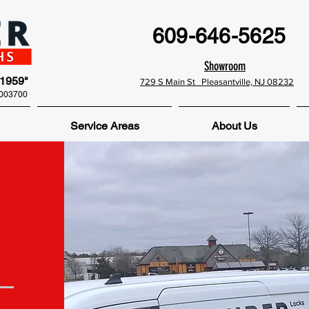
609-646-5625
Showroom
 1959"
729 S Main St Pleasantville, NJ 08232
0003700
Service Areas
About Us