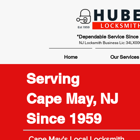
"Dependable Service Since
NJ Locksmith Business Lic: 34LX0
Home
Our Services
Serving
Cape May, NJ
Since 1959
Cape May's Local Locksmith