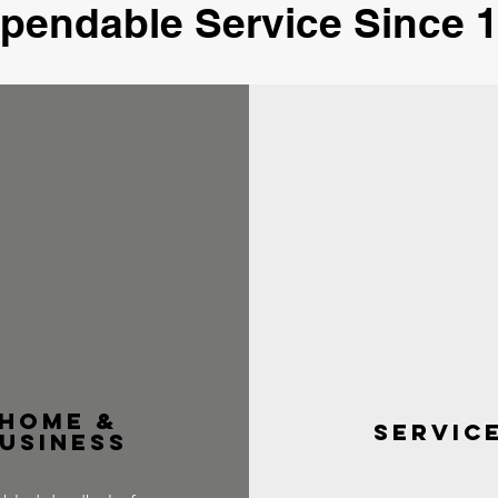
ependable Service Since 1
home &
servic
usiness