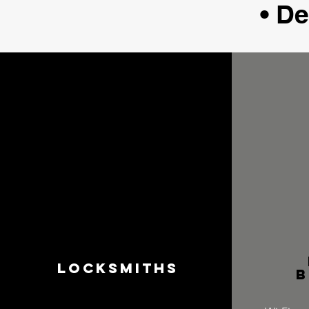
• D
Locksmiths
b