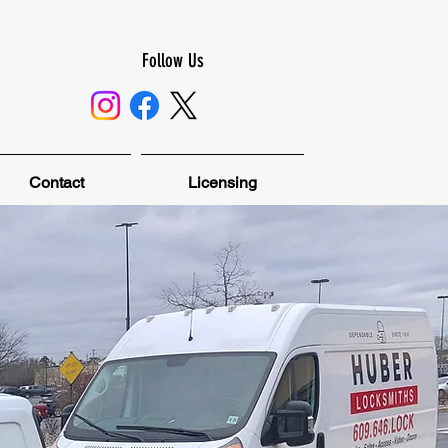
Follow Us
Contact
Licensing