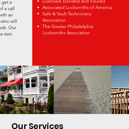
Licensed, bonded and insured
 get a
Associated Locksmiths of America
f a call
Safe & Vault Technicians
with an
Association
 who will
The Greater Philadelphia
eds. Our
Locksmiths Association
e rest.
Our Services