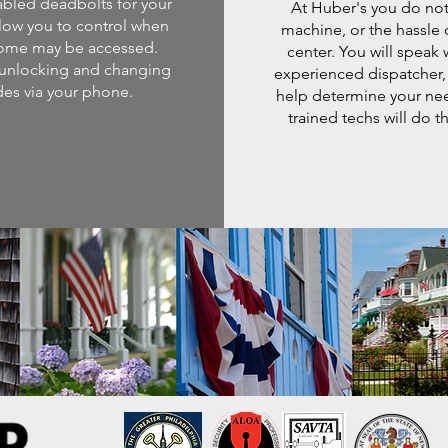
abled deadbolts for your
At Huber's you do not
low you to control when
machine, or the hassle o
ome may be accessed.
center. You will speak 
unlocking and changing
experienced dispatcher,
es via your phone.
help determine your ne
trained techs will do th