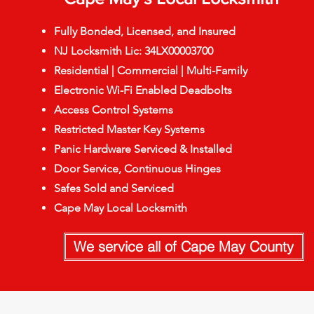
Fully Bonded, Licensed, and Insured
NJ Locksmith Lic: 34LX00003700
Residential | Commercial | Multi-Family
Electronic Wi-Fi Enabled Deadbolts
Access Control Systems
Restricted Master Key Systems
Panic Hardware Serviced & Installed
Door Service, Continuous Hinges
Safes Sold and Serviced
Cape May Local Locksmith
We service all of Cape May County