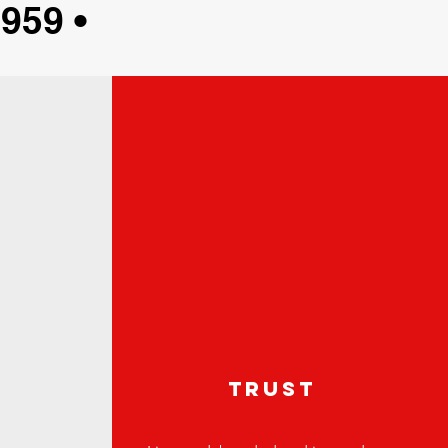
959 •
e
trust