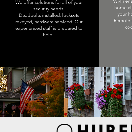
Wi-Fi en
We offer solutions for all of your
home al
security needs.
your h
Deadbolts installed, locksets
Remote 
rekeyed, hardware serviced. Our
cod
experienced staff is prepared to
help.